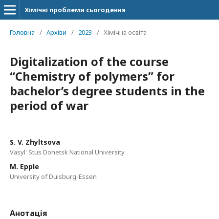
Хімічні проблеми сьогодення
Головна
/
Архіви
/
2023
/
Хімічна освіта
Digitalization of the course
“Chemistry of polymers” for
bachelor’s degree students in the
period of war
S. V. Zhyltsova
Vasyl' Stus Donetsk National University
M. Epple
University of Duisburg-Essen
Анотація