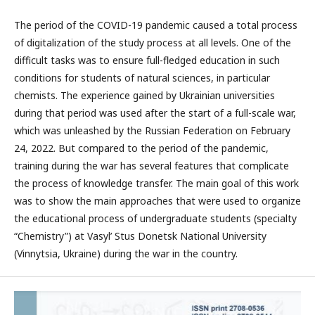
The period of the COVID-19 pandemic caused a total process
of digitalization of the study process at all levels. One of the
difficult tasks was to ensure full-fledged education in such
conditions for students of natural sciences, in particular
chemists. The experience gained by Ukrainian universities
during that period was used after the start of a full-scale war,
which was unleashed by the Russian Federation on February
24, 2022. But compared to the period of the pandemic,
training during the war has several features that complicate
the process of knowledge transfer. The main goal of this work
was to show the main approaches that were used to organize
the educational process of undergraduate students (specialty
“Chemistry”) at Vasyl’ Stus Donetsk National University
(Vinnytsia, Ukraine) during the war in the country.