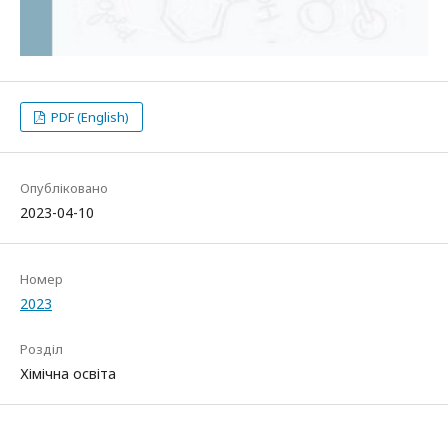
PDF (English)
Опубліковано
2023-04-10
Номер
2023
Розділ
Хімічна освіта