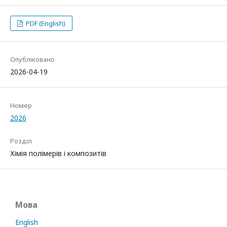
PDF (English)
Опубліковано
2026-04-19
Номер
2026
Розділ
Хімія полімерів і композитів
Мова
English