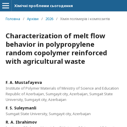
Хімічні проблеми сьогодення
Головна
/
Архіви
/
2026
/
Хімія полімерів і композитів
Characterization of melt flow
behavior in polypropylene
random copolymer reinforced
with agricultural waste
F. A. Mustafayeva
Institute of Polymer Materials of Ministry of Science and Education
Republic of Azerbaijan, Sumgayit city, Azerbaijan, Sumgait State
University, Sumgayit city, Azerbaijan
F. S. Suleymanli
Sumgait State University, Sumgayit city, Azerbaijan
R. A. Ibrahimov