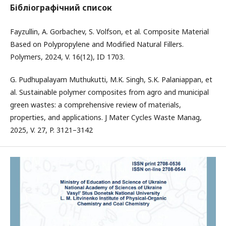
Бібліографічний список
Fayzullin, A. Gorbachev, S. Volfson, et al. Composite Material
Based on Polypropylene and Modified Natural Fillers.
Polymers, 2024, V. 16(12), ID 1703.
G. Pudhupalayam Muthukutti, M.K. Singh, S.K. Palaniappan, et
al. Sustainable polymer composites from agro and municipal
green wastes: a comprehensive review of materials,
properties, and applications. J Mater Cycles Waste Manag,
2025, V. 27, P. 3121–3142