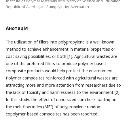
Institute of Polymer Materials of Ministry of Science and Education
Republic of Azerbaijan, Sumgayit city, Azerbaijan
Анотація
The utilization of fillers into polypropylene is a well-known
method to achieve enhancement in material properties or
cost saving possibilities, or both [1]. Agricultural wastes are
one of the preferred fillers to produce polymer based
composite products would help protect the environment.
Polymer composites reinforced with agricultural wastes are
attracting more and more attention from researchers due to
the lack of toxicity and harmlessness to the environment [2].
In this study, the effect of nano sized corn husk loading on
the melt flow index (MFI) of polypropylene random
copolymer-based composites has been reported.